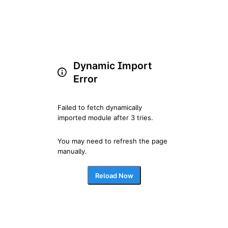
Dynamic Import
Error
Failed to fetch dynamically 
imported module after 3 tries.
You may need to refresh the page 
manually.
Reload Now