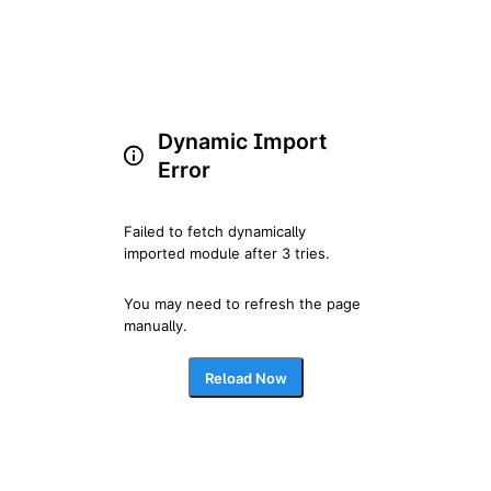
Dynamic Import
Error
Failed to fetch dynamically 
imported module after 3 tries.
You may need to refresh the page 
manually.
Reload Now