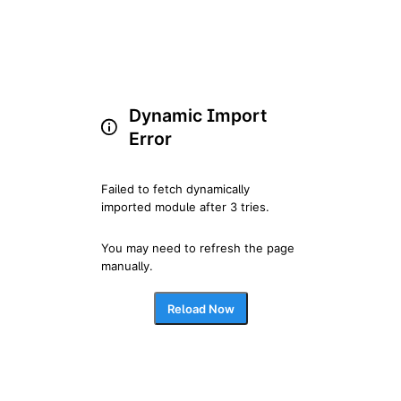
Dynamic Import
Error
Failed to fetch dynamically 
imported module after 3 tries.
You may need to refresh the page 
manually.
Reload Now