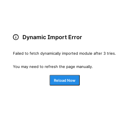
Dynamic Import Error
Failed to fetch dynamically imported module after 3 tries.
You may need to refresh the page manually.
Reload Now