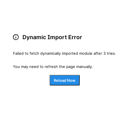
Dynamic Import Error
Failed to fetch dynamically imported module after 3 tries.
You may need to refresh the page manually.
Reload Now