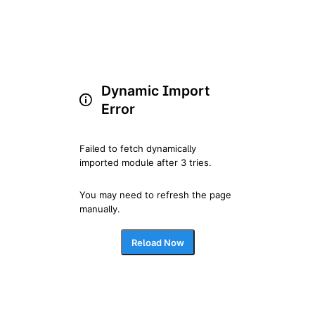
Dynamic Import
Error
Failed to fetch dynamically 
imported module after 3 tries.
You may need to refresh the page 
manually.
Reload Now