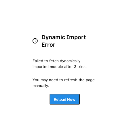
Dynamic Import
Error
Failed to fetch dynamically 
imported module after 3 tries.
You may need to refresh the page 
manually.
Reload Now