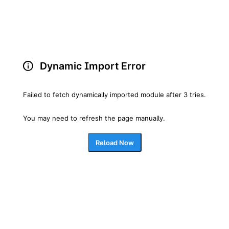
Dynamic Import Error
Failed to fetch dynamically imported module after 3 tries.
You may need to refresh the page manually.
Reload Now