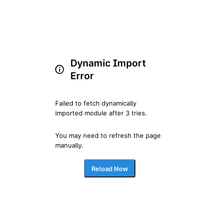
Dynamic Import
Error
Failed to fetch dynamically 
imported module after 3 tries.
You may need to refresh the page 
manually.
Reload Now