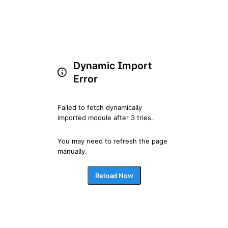
Dynamic Import
Error
Failed to fetch dynamically 
imported module after 3 tries.
You may need to refresh the page 
manually.
Reload Now