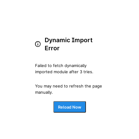
Dynamic Import
Error
Failed to fetch dynamically 
imported module after 3 tries.
You may need to refresh the page 
manually.
Reload Now