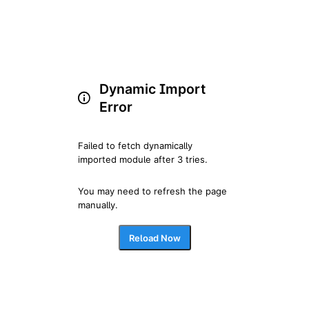
Dynamic Import
Error
Failed to fetch dynamically 
imported module after 3 tries.
You may need to refresh the page 
manually.
Reload Now