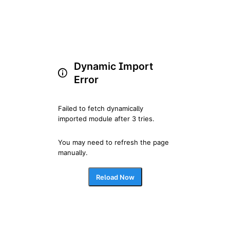
Dynamic Import
Error
Failed to fetch dynamically 
imported module after 3 tries.
You may need to refresh the page 
manually.
Reload Now