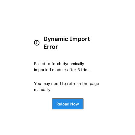
Dynamic Import
Error
Failed to fetch dynamically 
imported module after 3 tries.
You may need to refresh the page 
manually.
Reload Now