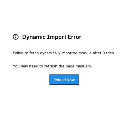
Dynamic Import Error
Failed to fetch dynamically imported module after 3 tries.
You may need to refresh the page manually.
Reload Now