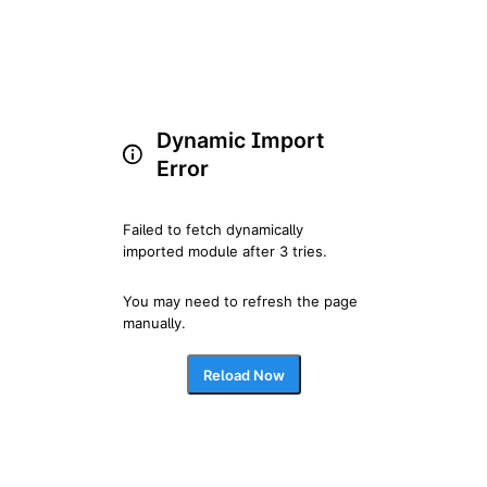
Dynamic Import
Error
Failed to fetch dynamically 
imported module after 3 tries.
You may need to refresh the page 
manually.
Reload Now