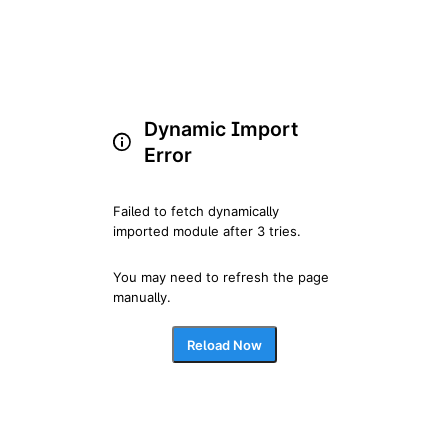
Dynamic Import
Error
Failed to fetch dynamically 
imported module after 3 tries.
You may need to refresh the page 
manually.
Reload Now