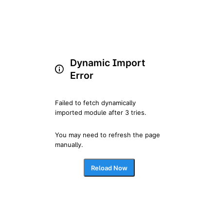
Dynamic Import
Error
Failed to fetch dynamically 
imported module after 3 tries.
You may need to refresh the page 
manually.
Reload Now