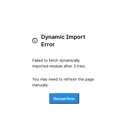
Dynamic Import
Error
Failed to fetch dynamically 
imported module after 3 tries.
You may need to refresh the page 
manually.
Reload Now