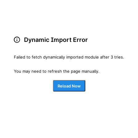
Dynamic Import Error
Failed to fetch dynamically imported module after 3 tries.
You may need to refresh the page manually.
Reload Now