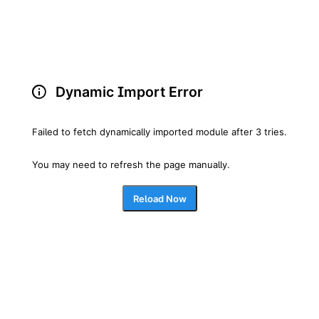
Dynamic Import Error
Failed to fetch dynamically imported module after 3 tries.
You may need to refresh the page manually.
Reload Now