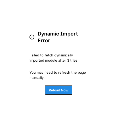
Dynamic Import
Error
Failed to fetch dynamically 
imported module after 3 tries.
You may need to refresh the page 
manually.
Reload Now