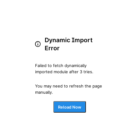
Dynamic Import
Error
Failed to fetch dynamically 
imported module after 3 tries.
You may need to refresh the page 
manually.
Reload Now