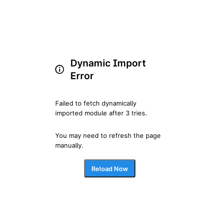
Dynamic Import
Error
Failed to fetch dynamically 
imported module after 3 tries.
You may need to refresh the page 
manually.
Reload Now