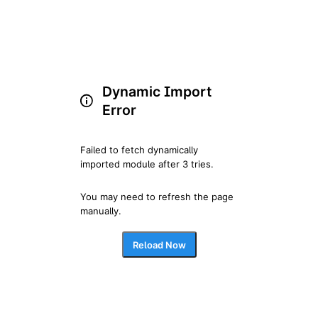
Dynamic Import
Error
Failed to fetch dynamically 
imported module after 3 tries.
You may need to refresh the page 
manually.
Reload Now