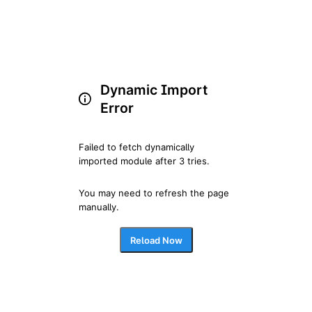
Dynamic Import
Error
Failed to fetch dynamically 
imported module after 3 tries.
You may need to refresh the page 
manually.
Reload Now