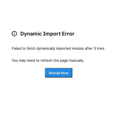
Dynamic Import Error
Failed to fetch dynamically imported module after 3 tries.
You may need to refresh the page manually.
Reload Now