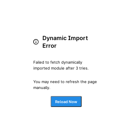
Dynamic Import
Error
Failed to fetch dynamically 
imported module after 3 tries.
You may need to refresh the page 
manually.
Reload Now