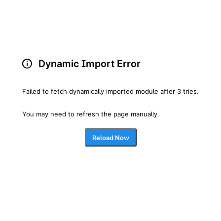
Dynamic Import Error
Failed to fetch dynamically imported module after 3 tries.
You may need to refresh the page manually.
Reload Now