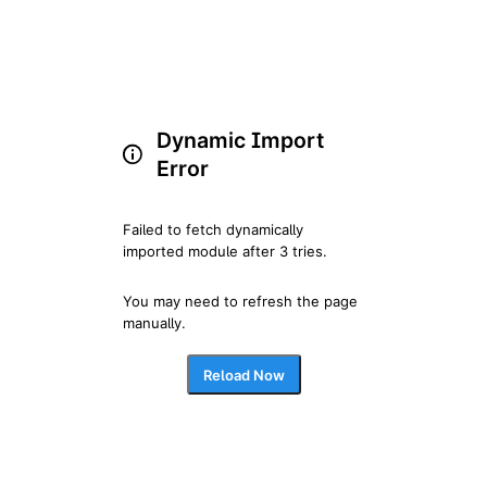
Dynamic Import
Error
Failed to fetch dynamically 
imported module after 3 tries.
You may need to refresh the page 
manually.
Reload Now