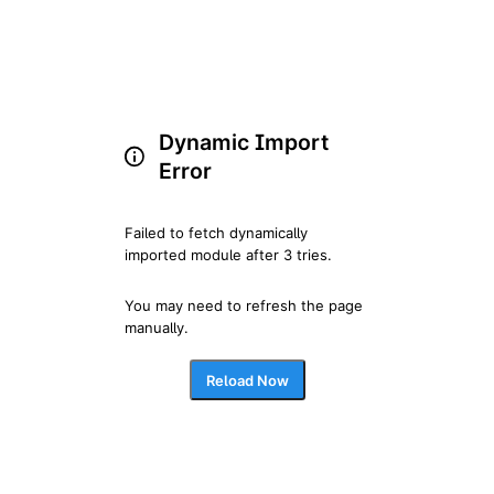
Dynamic Import
Error
Failed to fetch dynamically 
imported module after 3 tries.
You may need to refresh the page 
manually.
Reload Now