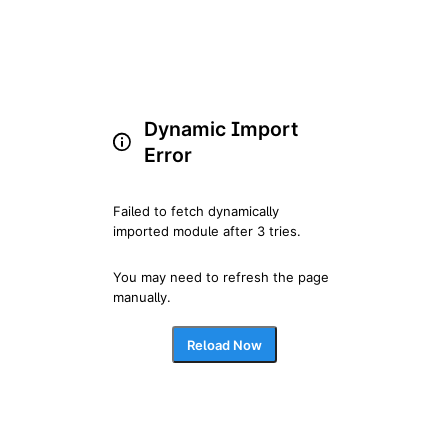
Dynamic Import
Error
Failed to fetch dynamically 
imported module after 3 tries.
You may need to refresh the page 
manually.
Reload Now