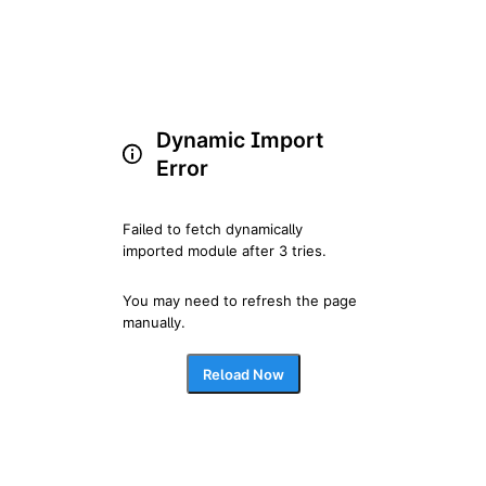
Dynamic Import
Error
Failed to fetch dynamically 
imported module after 3 tries.
You may need to refresh the page 
manually.
Reload Now