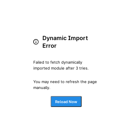
Dynamic Import
Error
Failed to fetch dynamically 
imported module after 3 tries.
You may need to refresh the page 
manually.
Reload Now