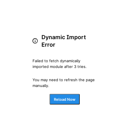
Dynamic Import
Error
Failed to fetch dynamically 
imported module after 3 tries.
You may need to refresh the page 
manually.
Reload Now