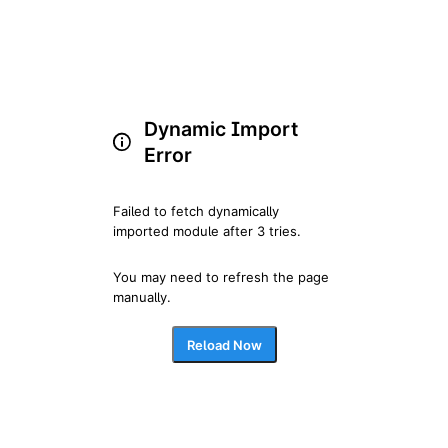
Dynamic Import
Error
Failed to fetch dynamically 
imported module after 3 tries.
You may need to refresh the page 
manually.
Reload Now