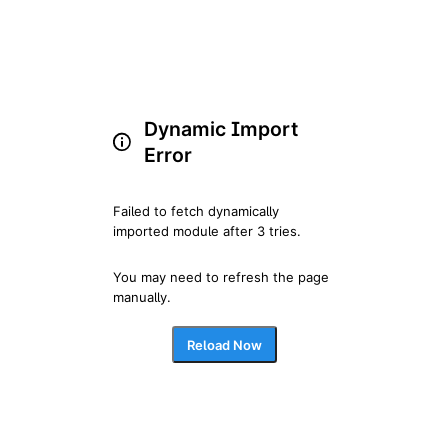
Dynamic Import
Error
Failed to fetch dynamically 
imported module after 3 tries.
You may need to refresh the page 
manually.
Reload Now