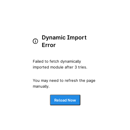
Dynamic Import
Error
Failed to fetch dynamically 
imported module after 3 tries.
You may need to refresh the page 
manually.
Reload Now