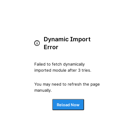
Dynamic Import
Error
Failed to fetch dynamically 
imported module after 3 tries.
You may need to refresh the page 
manually.
Reload Now