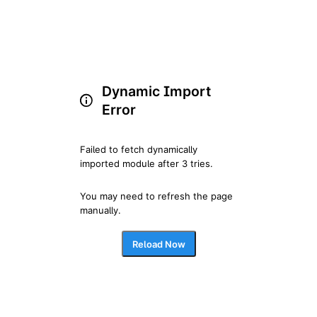
Dynamic Import
Error
Failed to fetch dynamically 
imported module after 3 tries.
You may need to refresh the page 
manually.
Reload Now