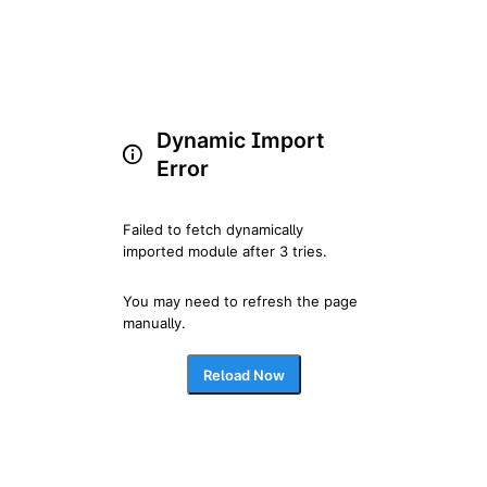
Dynamic Import
Error
Failed to fetch dynamically 
imported module after 3 tries.
You may need to refresh the page 
manually.
Reload Now